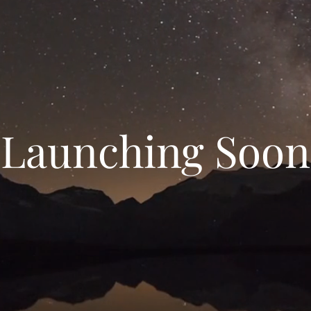
Launching Soon