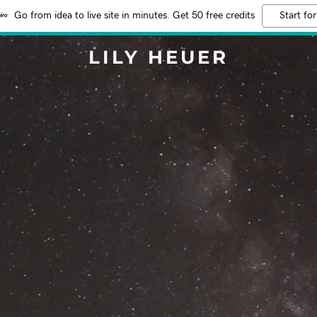
Go from idea to live site in minutes. Get 50 free credits
Start for
LILY HEUER