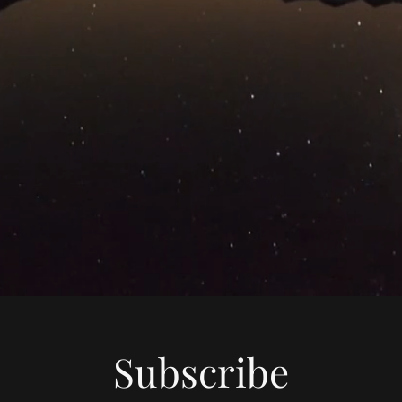
Subscribe