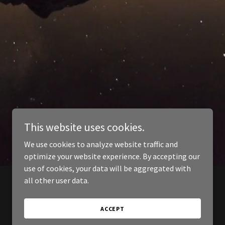
This website uses cookies.
We use cookies to analyze website traffic and
optimize your website experience. By accepting our
use of cookies, your data will be aggregated with
all other user data.
ACCEPT